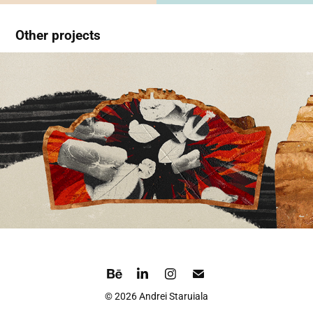
Other projects
Downpour
© 2026 Andrei Staruiala