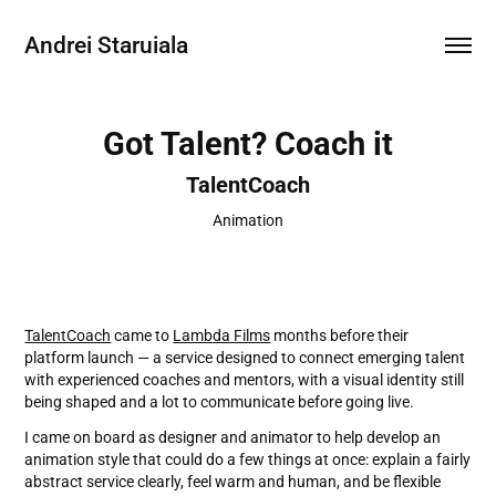
Andrei Staruiala
Got Talent? Coach it
TalentCoach
Animation
TalentCoach
came to
Lambda Films
months before their
platform launch — a service designed to connect emerging talent
with experienced coaches and mentors, with a visual identity still
being shaped and a lot to communicate before going live.
I came on board as designer and animator to help develop an
animation style that could do a few things at once: explain a fairly
abstract service clearly, feel warm and human, and be flexible