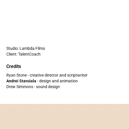
Studio: Lambda Films
Client: TalentCoach
Credits
Ryan Stone - creative director and scriptwriter
Andrei Staruiala
- design and animation
Drew Simmons - sound design