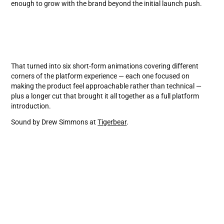
enough to grow with the brand beyond the initial launch push.
That turned into six short-form animations covering different
corners of the platform experience — each one focused on
making the product feel approachable rather than technical —
plus a longer cut that brought it all together as a full platform
introduction.
Sound by Drew Simmons at
Tigerbear
.