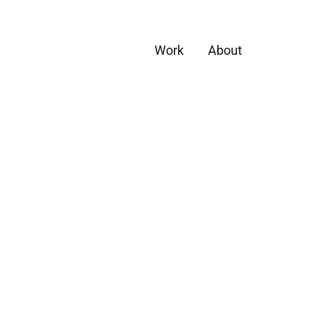
Work
About