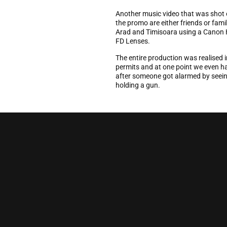
Another music video that was shot o
the promo are either friends or famil
Arad and Timisoara using a Canon
FD Lenses.
The entire production was realised i
permits and at one point we even ha
after someone got alarmed by seein
holding a gun.