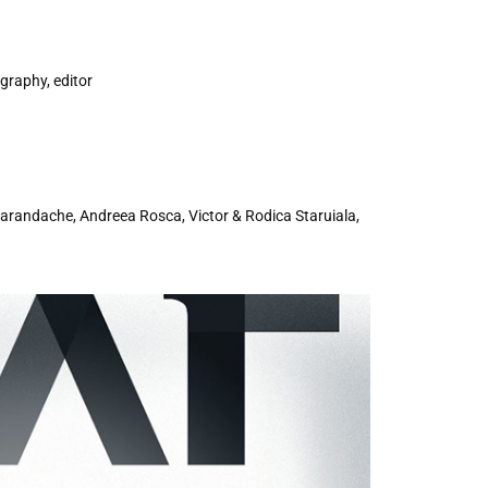
ography, editor
marandache, Andreea Rosca, Victor & Rodica Staruiala,