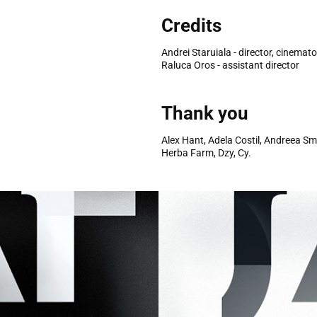
Credits
Andrei Staruiala - director, cinemat
Raluca Oros - assistant director
Thank you
Alex Hant, Adela Costil, Andreea S
Herba Farm, Dzy, Cy.