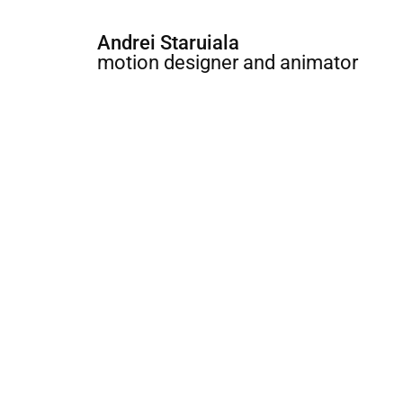
Andrei Staruiala
motion designer and animator