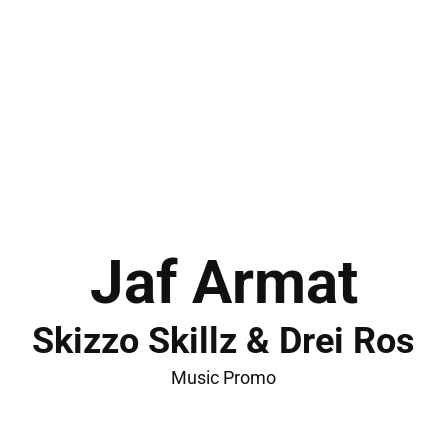
Jaf Armat
Skizzo Skillz & Drei Ros
Music Promo