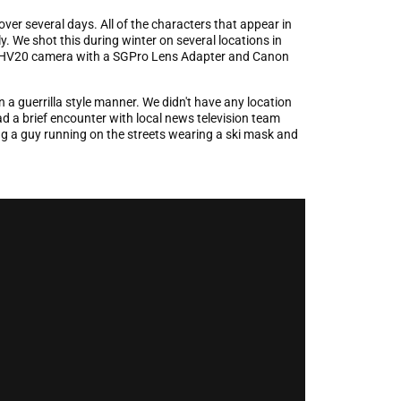
ver several days. All of the characters that appear in
y. We shot this during winter on several locations in
 HV20 camera with a SGPro Lens Adapter and Canon
n a guerrilla style manner. We didn't have any location
d a brief encounter with local news television team
g a guy running on the streets wearing a ski mask and