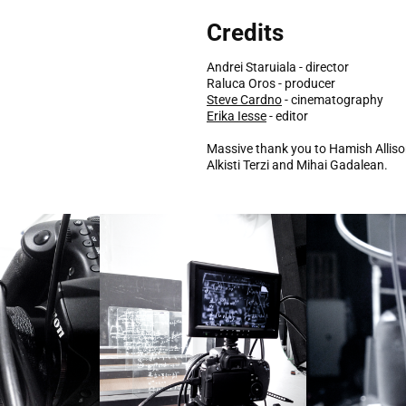
Credits
Andrei Staruiala - director
Raluca Oros - producer
Steve Cardno
- cinematography
Erika Iesse
- editor
Massive thank you to Hamish Alliso
Alkisti Terzi and Mihai Gadalean.