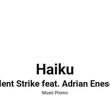
Haiku
lent Strike feat. Adrian Ene
Music Promo