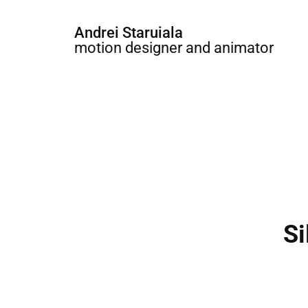
Andrei Staruiala
motion designer and animator
Si