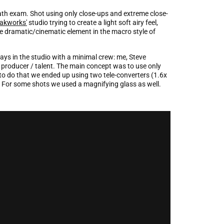
math exam. Shot using only close-ups and extreme close-
akworks'
studio trying to create a light soft airy feel,
he dramatic/cinematic element in the macro style of
ays in the studio with a minimal crew: me, Steve
roducer / talent. The main concept was to use only
to do that we ended up using two tele-converters (1.6x
. For some shots we used a magnifying glass as well.