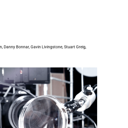
n, Danny Bonnar, Gavin Livingstone, Stuart Greig,