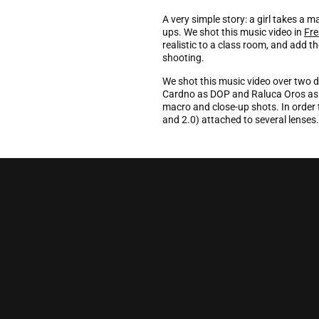
A very simple story: a girl takes a 
ups. We shot this music video in
Fre
realistic to a class room, and add t
shooting.
We shot this music video over two d
Cardno as DOP and Raluca Oros as p
macro and close-up shots. In order 
and 2.0) attached to several lenses