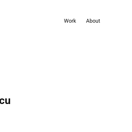
Work
About
scu