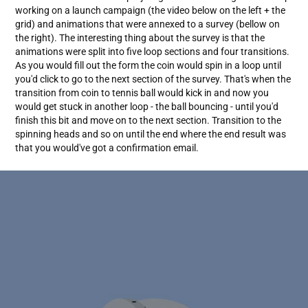
working on a launch campaign (the video below on the left + the
grid) and animations that were annexed to a survey (bellow on
the right). The interesting thing about the survey is that the
animations were split into five loop sections and four transitions.
As you would fill out the form the coin would spin in a loop until
you'd click to go to the next section of the survey. That's when the
transition from coin to tennis ball would kick in and now you
would get stuck in another loop - the ball bouncing - until you'd
finish this bit and move on to the next section. Transition to the
spinning heads and so on until the end where the end result was
that you would've got a confirmation email.