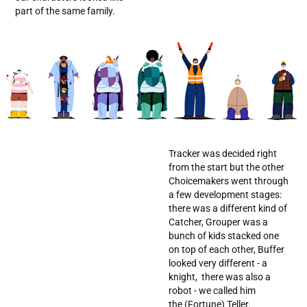
part of the same family.
Tracker was decided right
from the start but the other
Choicemakers went through
a few development stages:
there was a different kind of
Catcher, Grouper was a
bunch of kids stacked one
on top of each other, Buffer
looked very different - a
knight, there was also a
robot - we called him
the (Fortune) Teller.