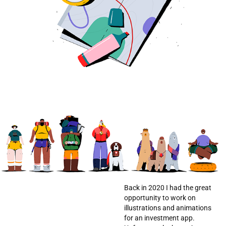
Back in 2020 I had the great
opportunity to work on
illustrations and animations
for an investment app.