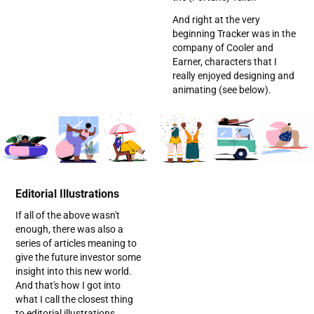
And right at the very
beginning Tracker was in the
company of Cooler and
Earner, characters that I
really enjoyed designing and
animating (see below).
Editorial Illustrations
If all of the above wasn't
enough, there was also a
series of articles meaning to
give the future investor some
insight into this new world.
And that's how I got into
what I call the closest thing
to editorial illustrations.