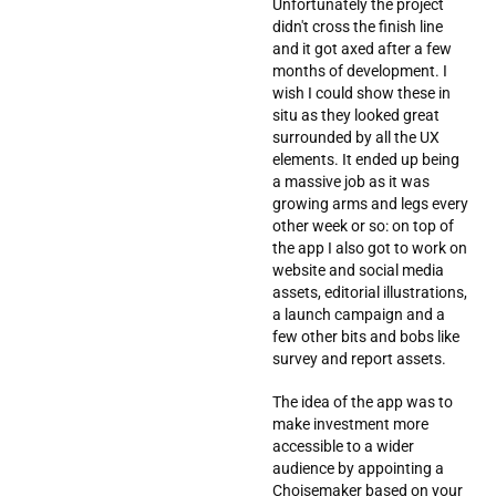
Unfortunately the project
didn't cross the finish line
and it got axed after a few
months of development. I
wish I could show these in
situ as they looked great
surrounded by all the UX
elements. It ended up being
a massive job as it was
growing arms and legs every
other week or so: on top of
the app I also got to work on
website and social media
assets, editorial illustrations,
a launch campaign and a
few other bits and bobs like
survey and report assets.
The idea of the app was to
make investment more
accessible to a wider
audience by appointing a
Choisemaker based on your