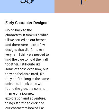
Early Character Designs
Going back to the
characters, it took us a while
till we settled on our heroes
and there were quite a few
designs that didn't make it
very far. I think we needed to
find the glue to hold them all
together. I still quite like
some of these even now, but
they do feel disjointed, like
they don't belong in the same
universe. I think once we
found the glue, the common
theme of a journey,
exploration and adventure,
things started to click and
our characters looked like