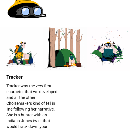
Tracker
Tracker was the very first
character that we developed
and all the other
Choisemakers kind of fell in
line following her narrative.
She is a hunter with an
Indiana Jones twist that
would track down your