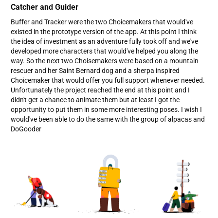
Catcher and Guider
Buffer and Tracker were the two Choicemakers that would've
existed in the prototype version of the app. At this point I think
the idea of investment as an adventure fully took off and we've
developed more characters that would've helped you along the
way. So the next two Choisemakers were based on a mountain
rescuer and her Saint Bernard dog and a sherpa inspired
Choicemaker that would offer you full support whenever needed.
Unfortunately the project reached the end at this point and I
didn't get a chance to animate them but at least I got the
opportunity to put them in some more interesting poses. I wish I
would've been able to do the same with the group of alpacas and
DoGooder