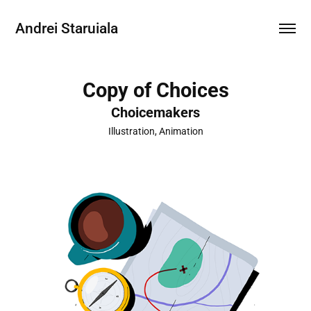
Andrei Staruiala
Copy of Choices
Choicemakers
Illustration, Animation