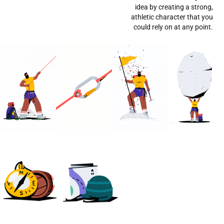
idea by creating a strong,
athletic character that you
could rely on at any point.