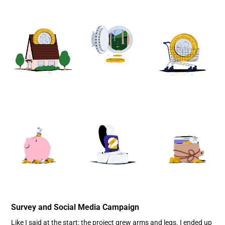
Survey and Social Media Campaign
Like I said at the start: the project grew arms and legs. I ended up