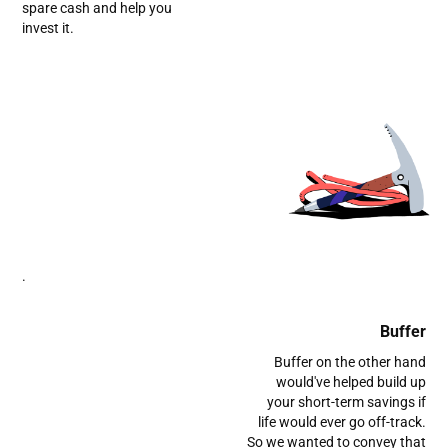
spare cash and help you
invest it.
.
Buffer
Buffer on the other hand
would've helped build up
your short-term savings if
life would ever go off-track.
So we wanted to convey that