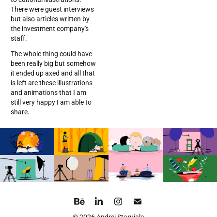
There were guest interviews
but also articles written by
the investment company's
staff.
The whole thing could have
been really big but somehow
it ended up axed and all that
is left are these illustrations
and animations that I am
still very happy I am able to
share.
© 2026 Andrei Staruiala