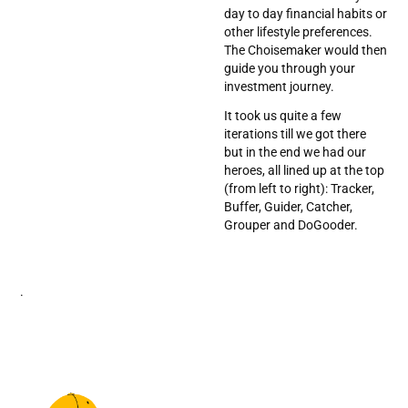
day to day financial habits or
other lifestyle preferences.
The Choisemaker would then
guide you through your
investment journey.
It took us quite a few
iterations till we got there
but in the end we had our
heroes, all lined up at the top
(from left to right): Tracker,
Buffer, Guider, Catcher,
Grouper and DoGooder.
.